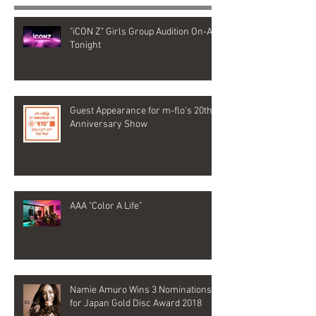
"iCON Z" Girls Group Audition On-Air
Tonight
Guest Appearance for m-flo's 20th
Anniversary Show
AAA "Color A Life"
Namie Amuro Wins 3 Nominations
for Japan Gold Disc Award 2018