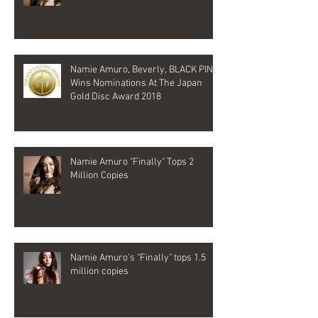
Namie Amuro, Beverly, BLACK PINK
Wins Nominations At The Japan
Gold Disc Award 2018
Namie Amuro "Finally" Tops 2
Million Copies
Namie Amuro's "Finally" tops 1.5
million copies