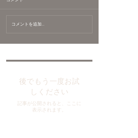
コメント
コメントを追加…
Featured Posts
後でもう一度お試
しください
記事が公開されると、ここに
表示されます。
Recent Posts