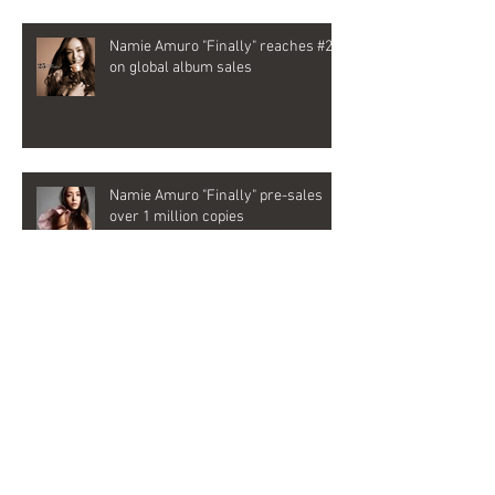
Namie Amuro "Finally" reaches #2
on global album sales
Namie Amuro "Finally" pre-sales
over 1 million copies
Emyli joins as songwriter and vocal
director for Namie Amuro's last
album, "Finally"
Archive