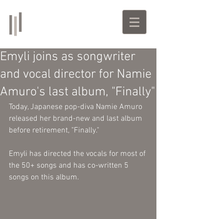
Emyli
Singer-Songwriter | Producer
Emyli joins as songwriter
and vocal director for Namie
Amuro's last album, "Finally"
Today, Japanese pop-diva Namie Amuro 
released her brand-new and last album 
before retirement, "Finally."
Emyli has directed the vocals for most of 
the 50+ songs and has co-written 5 
songs on this album. 