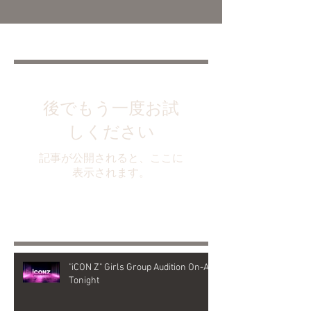
Featured Posts
後でもう一度お試
しください
記事が公開されると、ここに
表示されます。
Recent Posts
"iCON Z" Girls Group Audition On-Air
Tonight