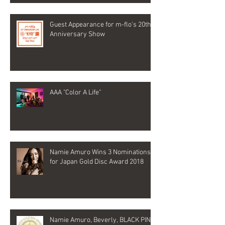
Guest Appearance for m-flo's 20th
Anniversary Show
AAA "Color A Life"
Namie Amuro Wins 3 Nominations
for Japan Gold Disc Award 2018
Namie Amuro, Beverly, BLACK PINK