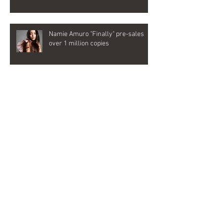
Namie Amuro "Finally" pre-sales
over 1 million copies
Emyli joins as songwriter and vocal
director for Namie Amuro's last
album, "Finally"
Archive
2022年6月
（1）
1件の記事
2019年9月
（1）
1件の記事
2018年7月
（1）
1件の記事
2018年2月
（2）
2件の記事