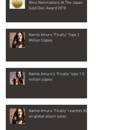
Wins Nominations At The Japan
Gold Disc Award 2018
Namie Amuro "Finally" Tops 2
Million Copies
Namie Amuro's "Finally" tops 1.5
million copies
Namie Amuro "Finally" reaches #2
on global album sales