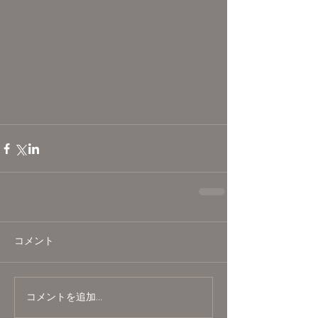
コメント
コメントを追加…