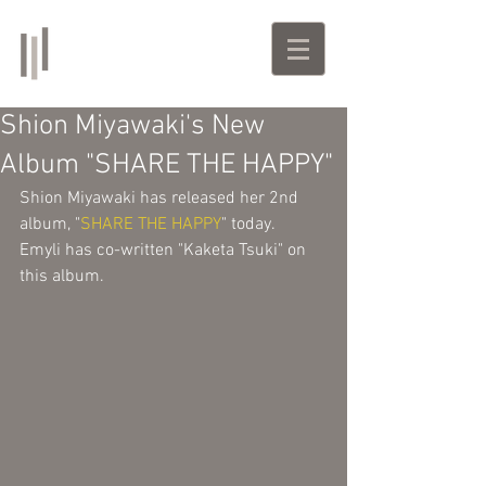
Emyli
Singer-Songwriter | Producer
Shion Miyawaki's New
Album "SHARE THE HAPPY"
Shion Miyawaki has released her 2nd 
album, "
SHARE THE HAPPY
" today. 
Emyli has co-written "Kaketa Tsuki" on 
this album. 